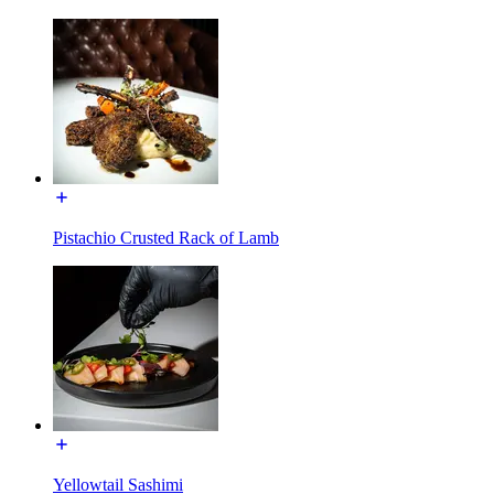
Pistachio Crusted Rack of Lamb
Yellowtail Sashimi