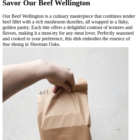
Savor Our Beef Wellington
Our Beef Wellington is a culinary masterpiece that combines tender
beef fillet with a rich mushroom duxelles, all wrapped in a flaky,
golden pastry. Each bite offers a delightful contrast of textures and
flavors, making it a must-try for any meat lover. Perfectly seasoned
and cooked to your preference, this dish embodies the essence of
fine dining in Sherman Oaks.