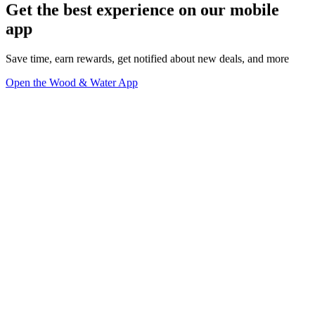
Get the best experience on our mobile
app
Save time, earn rewards, get notified about new deals, and more
Open the Wood & Water App