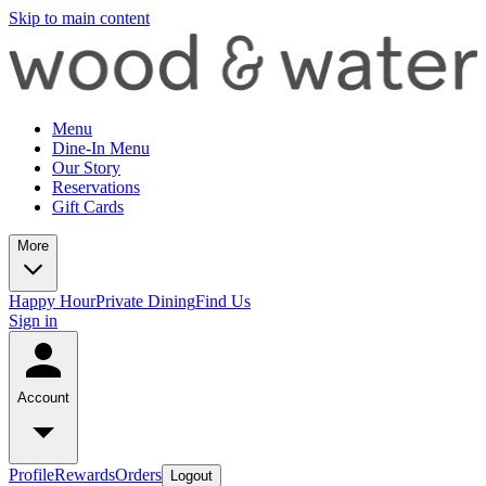
Skip to main content
Menu
Dine-In Menu
Our Story
Reservations
Gift Cards
More
Happy Hour
Private Dining
Find Us
Sign in
Account
Profile
Rewards
Orders
Logout