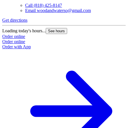
Call
(818) 425-8147
Email
woodandwaterso@gmail.com
Get directions
Loading today's hours...
See hours
Order online
Order online
Order with App