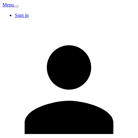
Menu
Sign in