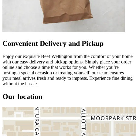
Convenient Delivery and Pickup
Enjoy our exquisite Beef Wellington from the comfort of your home
with our easy delivery and pickup options. Simply place your order
online and choose a time that works for you. Whether you’re
hosting a special occasion or treating yourself, our team ensures
your meal arrives fresh and ready to impress. Experience fine dining
without the hassle.
Our location