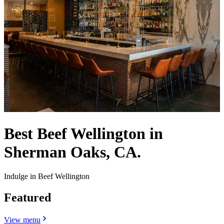
Best Beef Wellington in
Sherman Oaks, CA.
Indulge in Beef Wellington
Featured
View menu