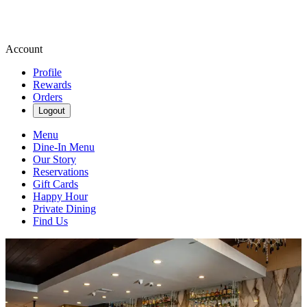
Account
Profile
Rewards
Orders
Logout
Menu
Dine-In Menu
Our Story
Reservations
Gift Cards
Happy Hour
Private Dining
Find Us