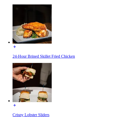
24-Hour Brined Skillet Fried Chicken
Crispy Lobster Sliders