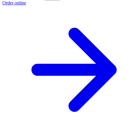
Order online