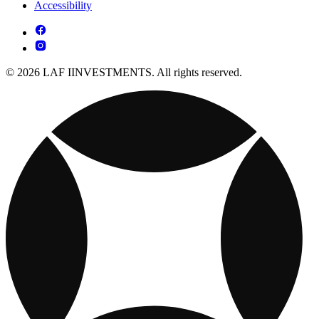
Accessibility
© 2026 LAF IINVESTMENTS. All rights reserved.