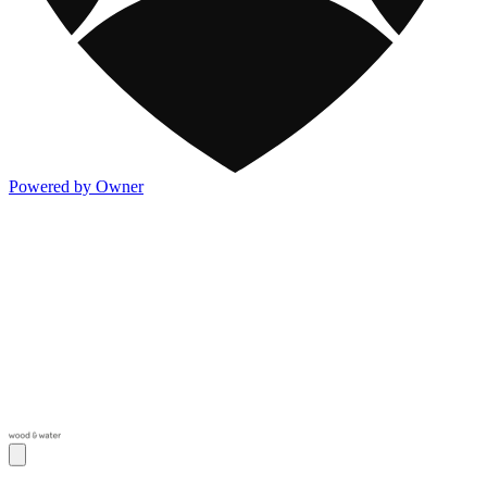
Powered by Owner