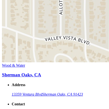
Wood & Water
Sherman Oaks, CA
Address
13359 Ventura Blvd
Sherman Oaks, CA 91423
Contact