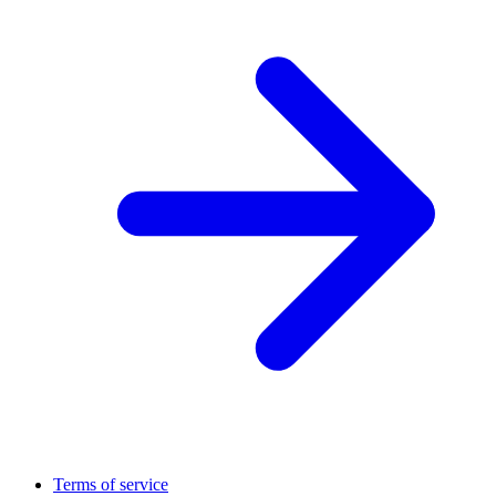
Terms of service