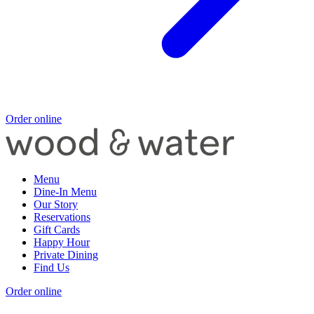
Order online
Menu
Dine-In Menu
Our Story
Reservations
Gift Cards
Happy Hour
Private Dining
Find Us
Order online