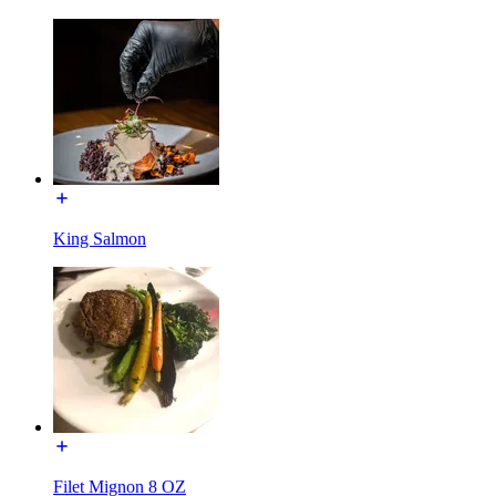
King Salmon
Filet Mignon 8 OZ