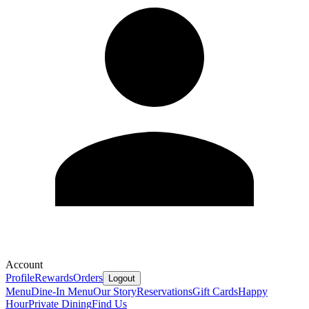
Account
Profile
Rewards
Orders
Logout
Menu
Dine-In Menu
Our Story
Reservations
Gift Cards
Happy
Hour
Private Dining
Find Us