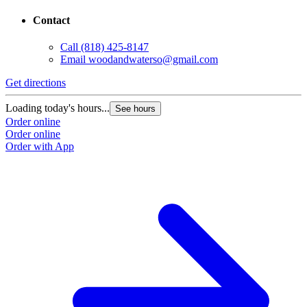
Contact
Call
(818) 425-8147
Email
woodandwaterso@gmail.com
Get directions
Loading today's hours...
See hours
Order online
Order online
Order with App