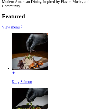
Modern American Dining Inspired by Flavor, Music, and
Community
Featured
View menu
King Salmon