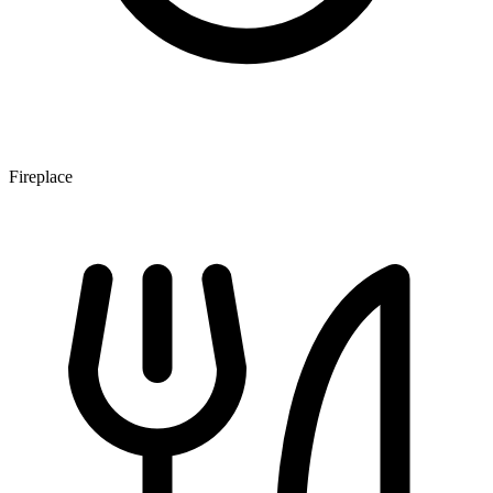
Fireplace