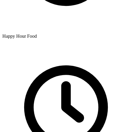
Happy Hour Food