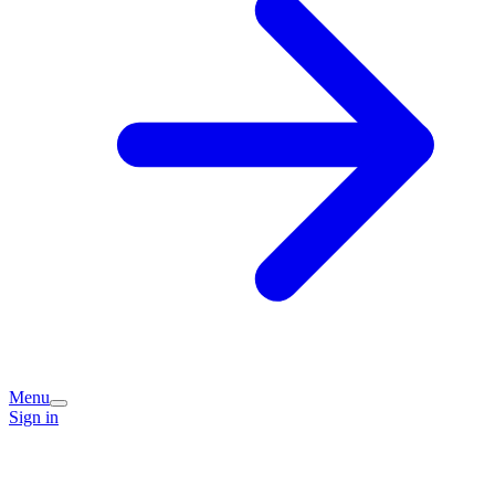
Menu
Sign in