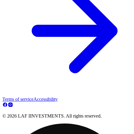
Terms of service
Accessibility
© 2026 LAF IINVESTMENTS. All rights reserved.