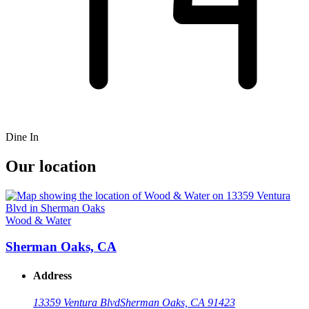
Dine In
Our location
Wood & Water
Sherman Oaks, CA
Address
13359 Ventura Blvd
Sherman Oaks, CA 91423