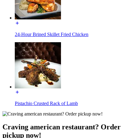
24-Hour Brined Skillet Fried Chicken
Pistachio Crusted Rack of Lamb
Craving american restaurant? Order
pickup now!