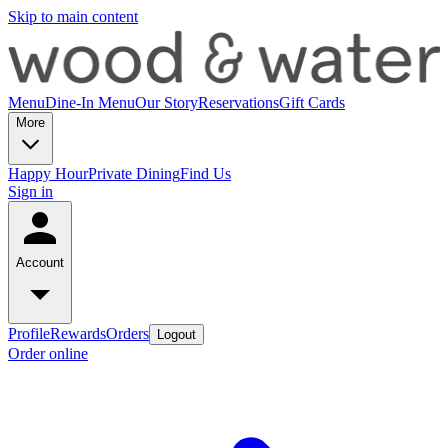
Skip to main content
Menu
Dine-In Menu
Our Story
Reservations
Gift Cards
More
Happy Hour
Private Dining
Find Us
Sign in
Account
Profile
Rewards
Orders
Logout
Order online