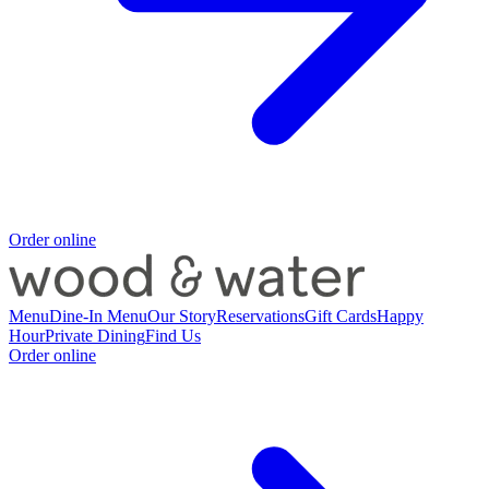
Order online
Menu
Dine-In Menu
Our Story
Reservations
Gift Cards
Happy
Hour
Private Dining
Find Us
Order online