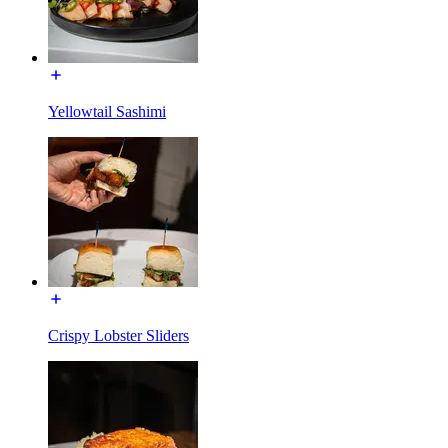
Yellowtail Sashimi
Crispy Lobster Sliders