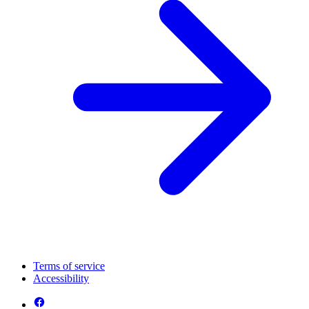
Terms of service
Accessibility