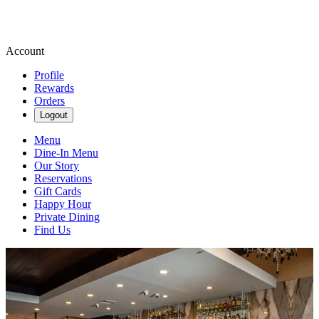
Account
Profile
Rewards
Orders
Logout
Menu
Dine-In Menu
Our Story
Reservations
Gift Cards
Happy Hour
Private Dining
Find Us