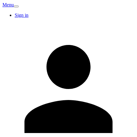
Menu
Sign in