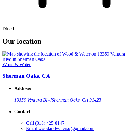
Dine In
Our location
Wood & Water
Sherman Oaks, CA
Address
13359 Ventura Blvd
Sherman Oaks, CA 91423
Contact
Call
(818) 425-8147
Email
woodandwaterso@gmail.com