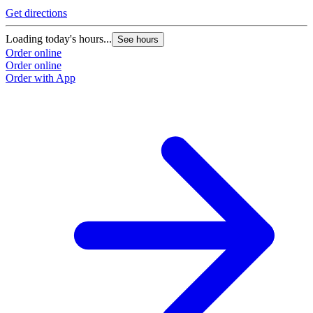
Get directions
Loading today's hours...
See hours
Order online
Order online
Order with App