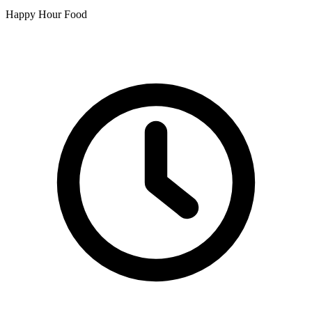
Happy Hour Food