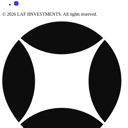
© 2026 LAF IINVESTMENTS. All rights reserved.