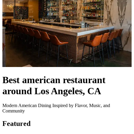
Best american restaurant
around Los Angeles, CA
Modern American Dining Inspired by Flavor, Music, and
Community
Featured