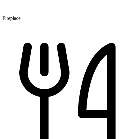
Fireplace