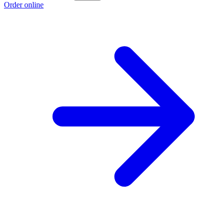
Order online