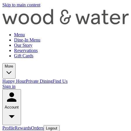
Skip to main content
Menu
Dine-In Menu
Our Story
Reservations
Gift Cards
More
Happy Hour
Private Dining
Find Us
Sign in
Account
Profile
Rewards
Orders
Logout