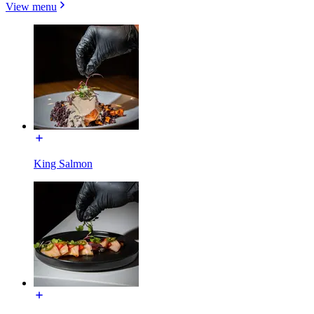
View menu
King Salmon