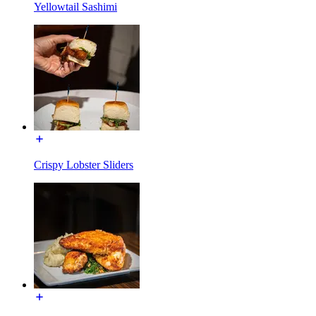
Yellowtail Sashimi
Crispy Lobster Sliders