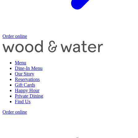
Order online
Menu
Dine-In Menu
Our Story
Reservations
Gift Cards
Happy Hour
Private Dining
Find Us
Order online