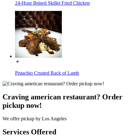
24-Hour Brined Skillet Fried Chicken
Pistachio Crusted Rack of Lamb
Craving american restaurant? Order
pickup now!
We offer pickup by Los Angeles
Services Offered