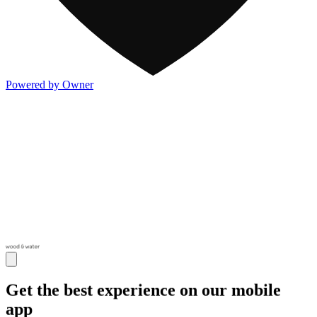
Powered by Owner
Get the best experience on our mobile
app