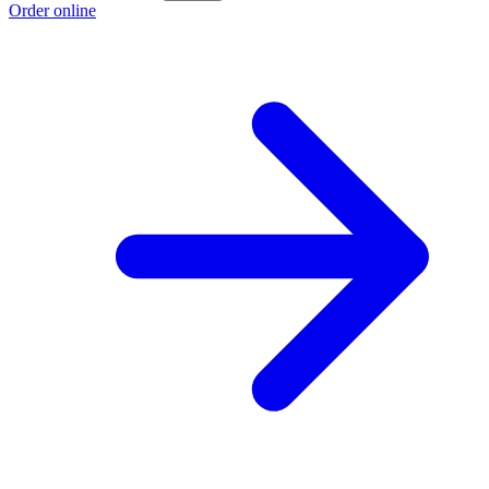
Order online