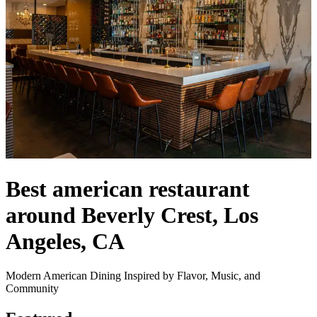
Best american restaurant
around Beverly Crest, Los
Angeles, CA
Modern American Dining Inspired by Flavor, Music, and
Community