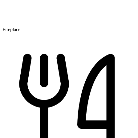
Fireplace