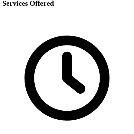
Services Offered