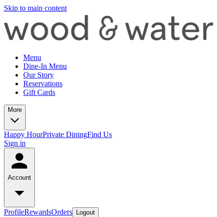
Skip to main content
Menu
Dine-In Menu
Our Story
Reservations
Gift Cards
More
Happy Hour
Private Dining
Find Us
Sign in
Account
Profile
Rewards
Orders
Logout