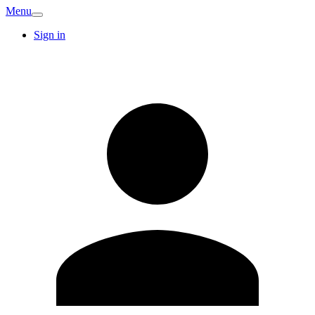
Menu
Sign in