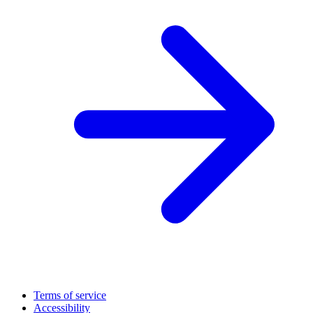
Terms of service
Accessibility