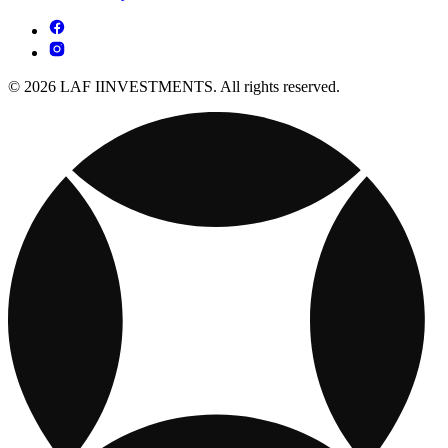
© 2026 LAF IINVESTMENTS. All rights reserved.