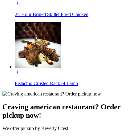
24-Hour Brined Skillet Fried Chicken
Pistachio Crusted Rack of Lamb
Craving american restaurant? Order
pickup now!
We offer pickup by Beverly Crest