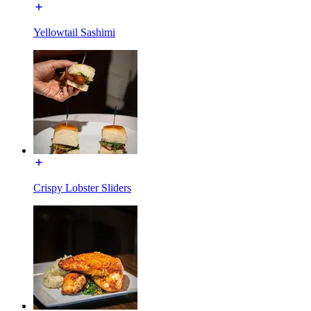
Yellowtail Sashimi
Crispy Lobster Sliders