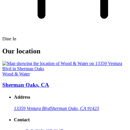
Dine In
Our location
Wood & Water
Sherman Oaks, CA
Address
13359 Ventura Blvd
Sherman Oaks, CA 91423
Contact