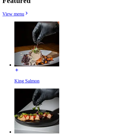
Featured
View menu
King Salmon