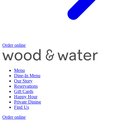
Order online
Menu
Dine-In Menu
Our Story
Reservations
Gift Cards
Happy Hour
Private Dining
Find Us
Order online