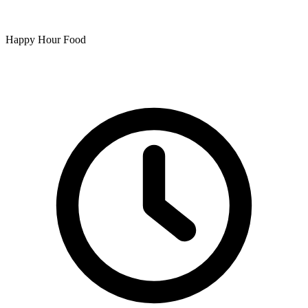
Happy Hour Food