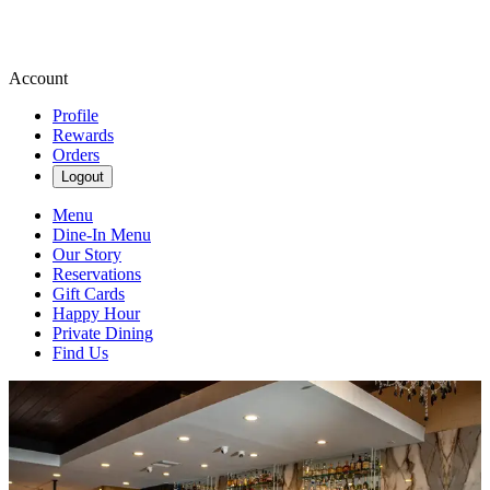
Account
Profile
Rewards
Orders
Logout
Menu
Dine-In Menu
Our Story
Reservations
Gift Cards
Happy Hour
Private Dining
Find Us