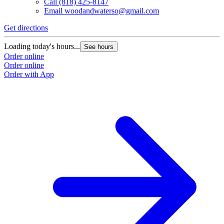
Call
(818) 425-8147
Email
woodandwaterso@gmail.com
Get directions
Loading today's hours...
See hours
Order online
Order online
Order with App