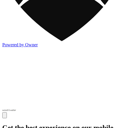
Powered by Owner
Get the best experience on our mobile